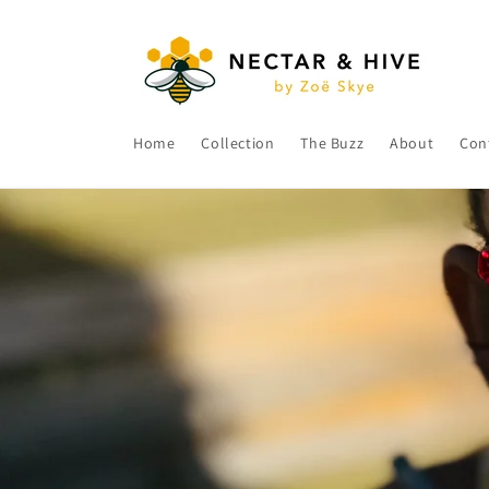
Skip to
content
Home
Collection
The Buzz
About
Con