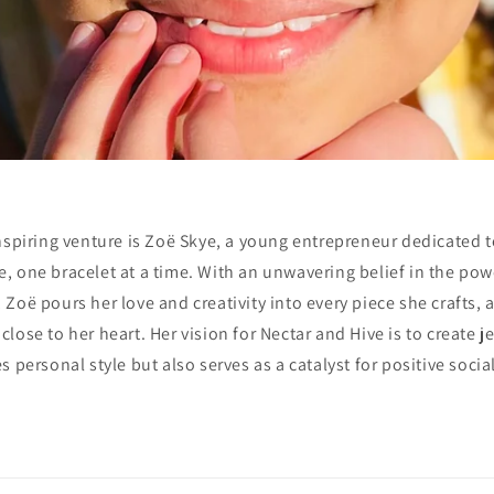
 inspiring venture is Zoë Skye, a young entrepreneur dedicated 
e, one bracelet at a time. With an unwavering belief in the pow
 Zoë pours her love and creativity into every piece she crafts, al
lose to her heart. Her vision for Nectar and Hive is to create j
 personal style but also serves as a catalyst for positive socia