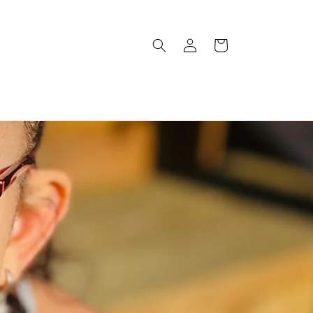
Log
Cart
in