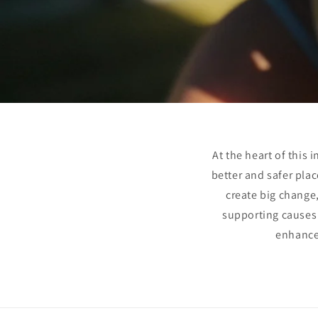
At the heart of this
better and safer plac
create big change,
supporting causes c
enhances