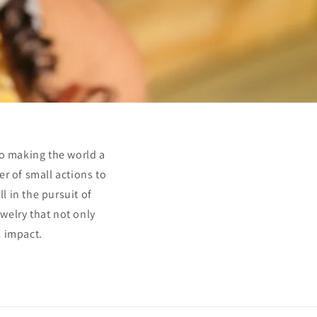
to making the world a
er of small actions to
l in the pursuit of
ewelry that not only
l impact.